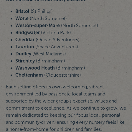
Bristol
(St Philips)
Worle
(North Somerset)
Weston-super-Mare
(North Somerset)
Bridgwater
(Victoria Park)
Cheddar
(Ocean Adventurers)
Taunton
(Space Adventurers)
Dudley
(West Midlands)
Stirchley
(Birmingham)
Washwood Heath
(Birmingham)
Cheltenham
(Gloucestershire)
Each setting offers its own welcoming, vibrant
environment led by passionate local teams and
supported by the wider group’s expertise, values and
commitment to excellence. As we continue to grow, we
remain dedicated to keeping our focus local, personal
and community‑driven, ensuring every nursery feels like
a home‑from‑home for children and families.