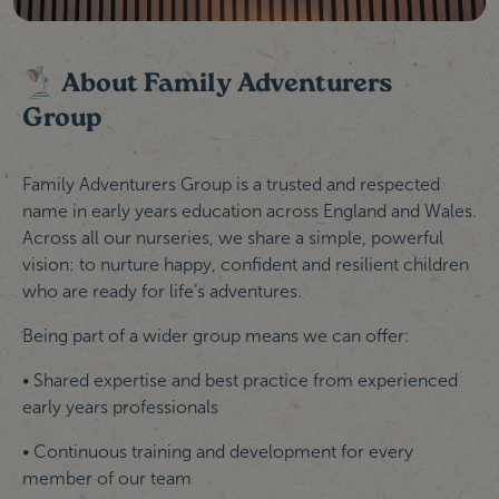
About Family Adventurers
Group
Family Adventurers Group is a trusted and respected
name in early years education across England and Wales.
Across all our nurseries, we share a simple, powerful
vision: to nurture happy, confident and resilient children
who are ready for life’s adventures.
Being part of a wider group means we can offer:
• Shared expertise and best practice from experienced
early years professionals
• Continuous training and development for every
member of our team