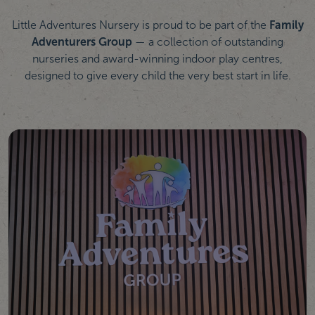
Little Adventures Nursery is proud to be part of the
Family
Adventurers Group
— a collection of outstanding
nurseries and award-winning indoor play centres,
designed to give every child the very best start in life.