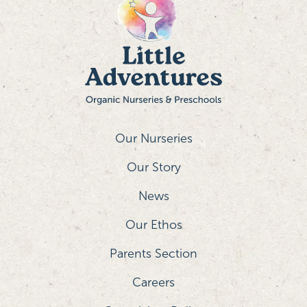
Our Nurseries
Our Story
News
Our Ethos
Parents Section
Careers