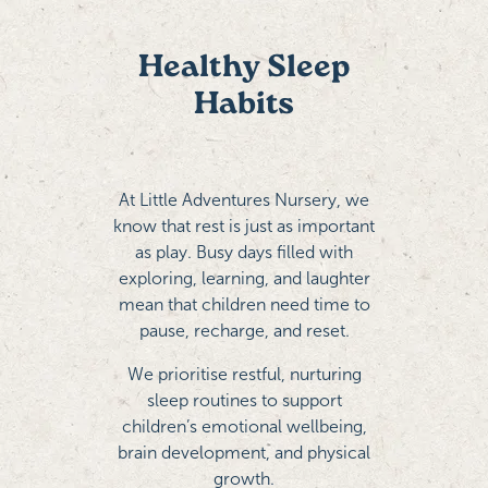
Healthy Sleep
Habits
At Little Adventures Nursery, we
know that rest is just as important
as play. Busy days filled with
exploring, learning, and laughter
mean that children need time to
pause, recharge, and reset.
We prioritise restful, nurturing
sleep routines to support
children’s emotional wellbeing,
brain development, and physical
growth.