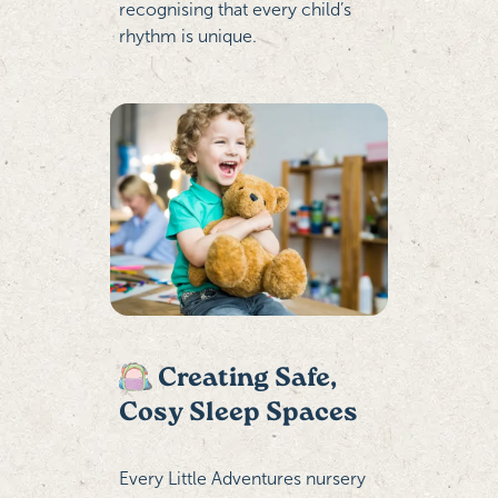
recognising that every child’s
rhythm is unique.
Creating Safe,
Cosy Sleep Spaces
Every Little Adventures nursery