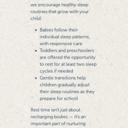
we encourage healthy sleep
routines that grow with your
child:
Babies follow their
individual sleep patterns,
with responsive care
Toddlers and preschoolers
are offered the opportunity
to rest for at least two sleep
cycles if needed
Gentle transitions help
children gradually adjust
their sleep routines as they
prepare for school
Rest time isn’t just about
recharging bodies — it’s an
important part of nurturing