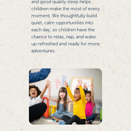
and good quality sleep helps
children make the most of every
moment. We thoughtfully build
quiet, calm opportunities into
each day, so children have the
chance to relax, nap, and wake
up refreshed and ready for more
adventures.