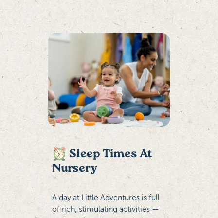
Sleep Times At
Nursery
A day at Little Adventures is full
of rich, stimulating activities —