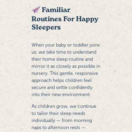
Familiar
Routines For Happy
Sleepers
When your baby or toddler joins
us, we take time to understand
their home sleep routine and
mirror it as closely as possible in
nursery. This gentle, responsive
approach helps children feel
secure and settle confidently
into their new environment.
As children grow, we continue
to tailor their sleep needs
individually — from morning
naps to afternoon rests —