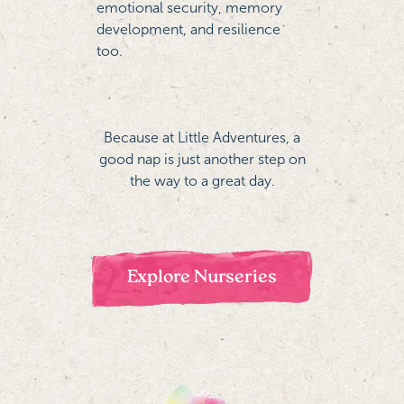
emotional security, memory
development, and resilience
too.
Because at Little Adventures, a
good nap is just another step on
the way to a great day.
Explore Nurseries