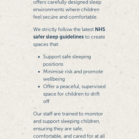
offers carefully designed sleep
environments where children
feel secure and comfortable.
We strictly follow the latest
NHS
safer sleep guidelines
to create
spaces that:
Support safe sleeping
positions
Minimise risk and promote
wellbeing
Offer a peaceful, supervised
space for children to drift
off
Our staff are trained to monitor
and support sleeping children,
ensuring they are safe,
comfortable, and cared for at all