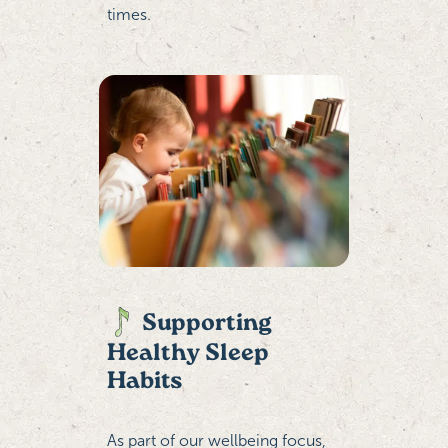
times.
Supporting
Healthy Sleep
Habits
As part of our wellbeing focus,